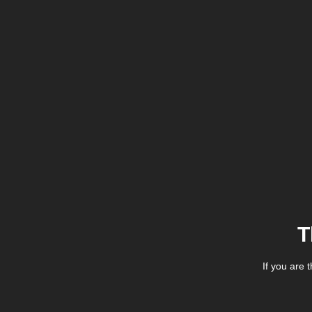
T
If you are 