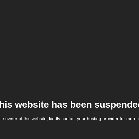
his website has been suspende
the owner of this website, kindly contact your hosting provider for more 