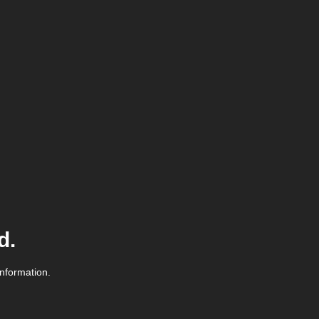
d.
information.