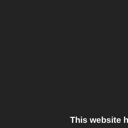
This website 