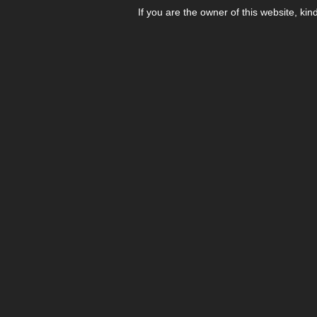
If you are the owner of this website, kin