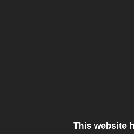
This website 