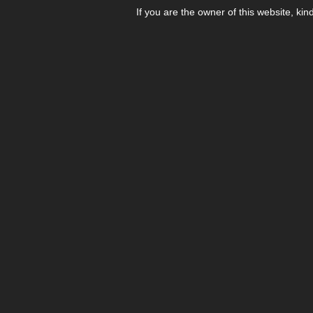
If you are the owner of this website, kin