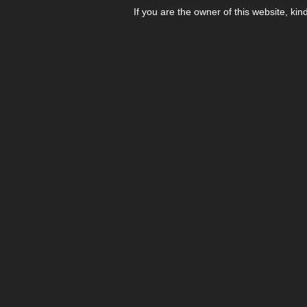
If you are the owner of this website, kin