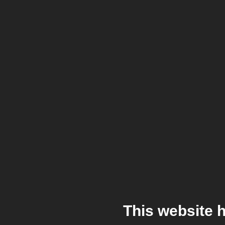
This website 