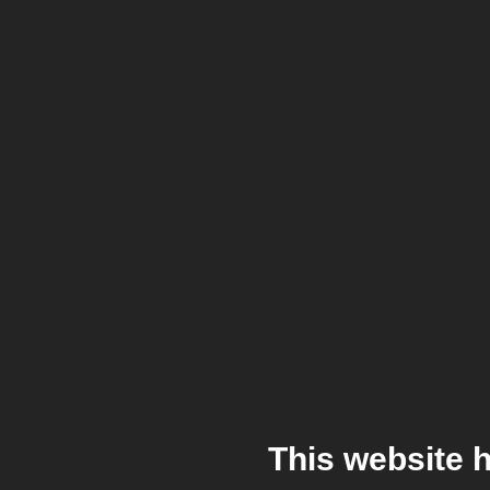
This website 