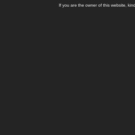
If you are the owner of this website, kin