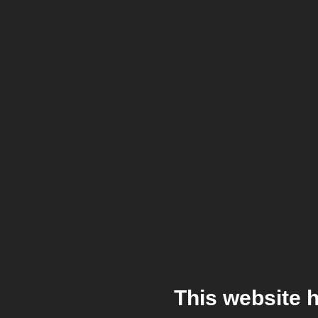
This website 