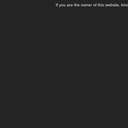
If you are the owner of this website, kin