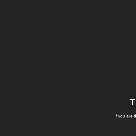
T
If you are 