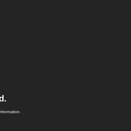
d.
information.