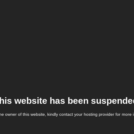
his website has been suspende
the owner of this website, kindly contact your hosting provider for more 