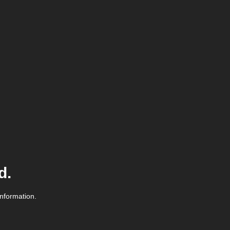
d.
information.