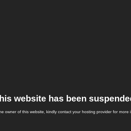
his website has been suspende
the owner of this website, kindly contact your hosting provider for more 