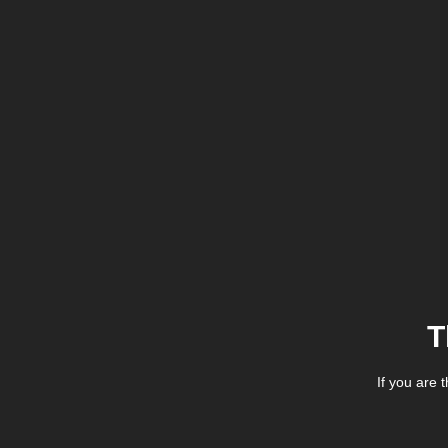
T
If you are 