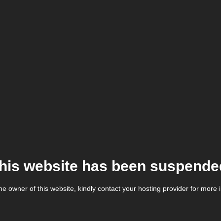
his website has been suspende
the owner of this website, kindly contact your hosting provider for more 