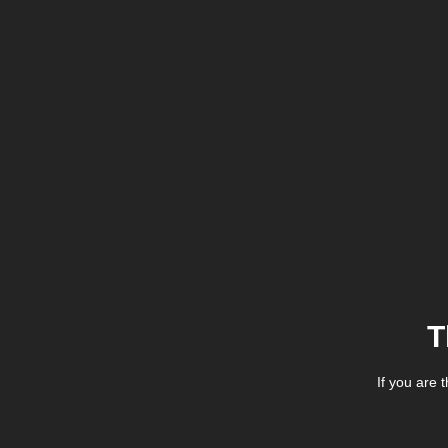
T
If you are 