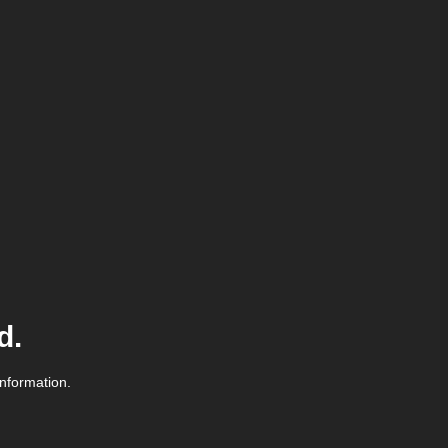
d.
information.