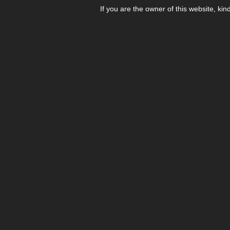
If you are the owner of this website, kin