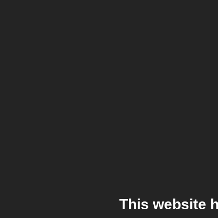
This website 