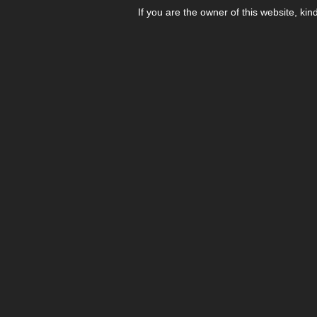
If you are the owner of this website, kin