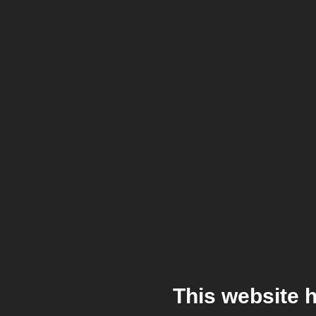
This website 