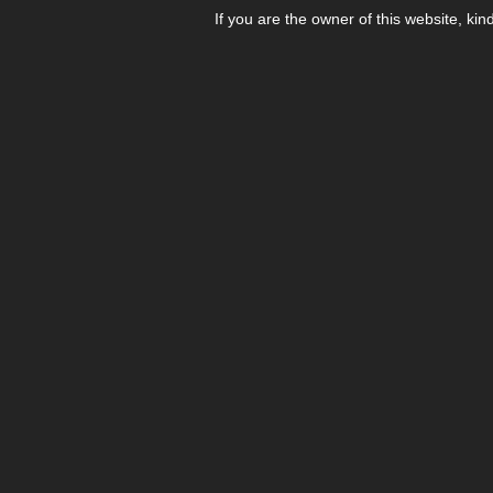
If you are the owner of this website, kin