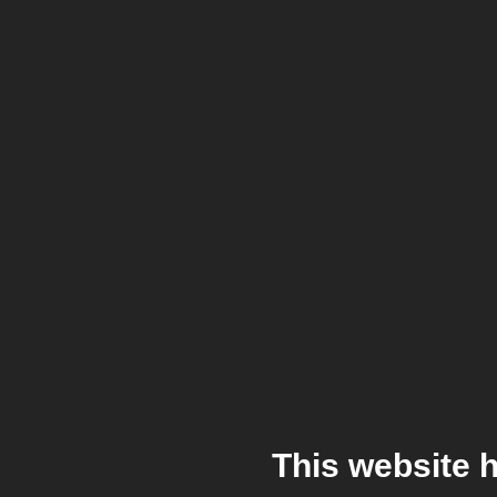
This website 