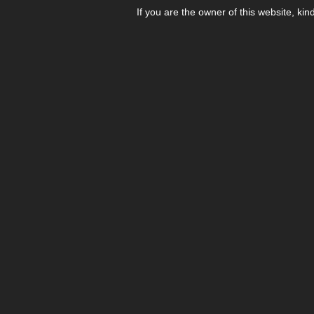
If you are the owner of this website, kin