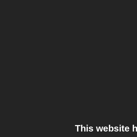
This website 