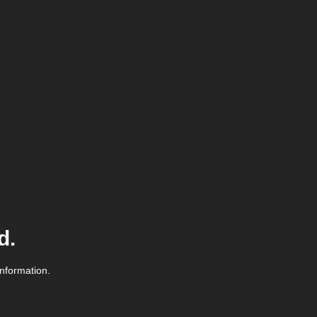
d.
information.