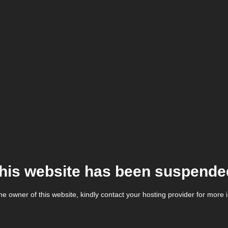
his website has been suspende
the owner of this website, kindly contact your hosting provider for more 