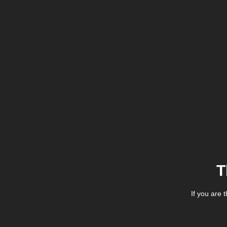
T
If you are 