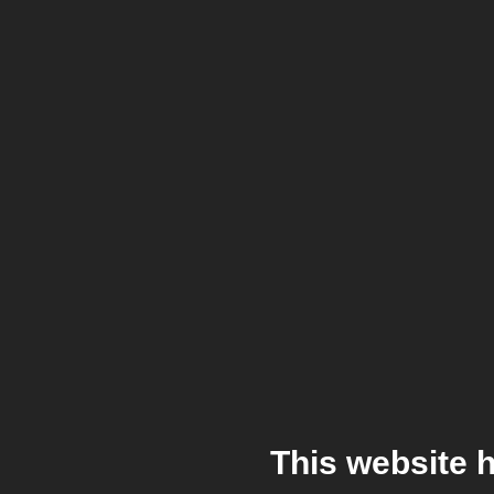
This website 