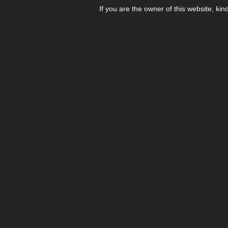
If you are the owner of this website, kin