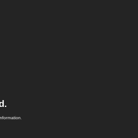
d.
information.