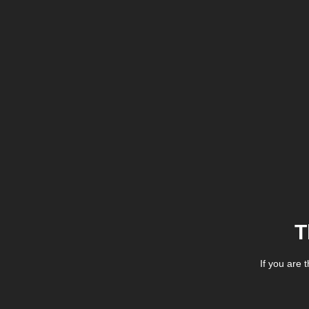
T
If you are 