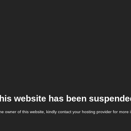
his website has been suspende
the owner of this website, kindly contact your hosting provider for more 