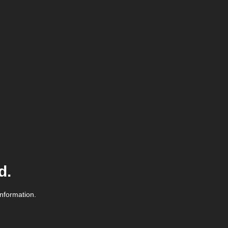
d.
information.