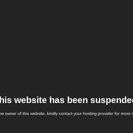
his website has been suspende
the owner of this website, kindly contact your hosting provider for more 