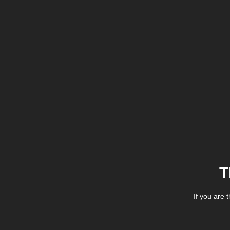
T
If you are 