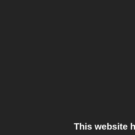
This website 