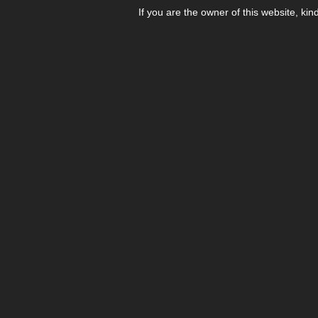
If you are the owner of this website, kin