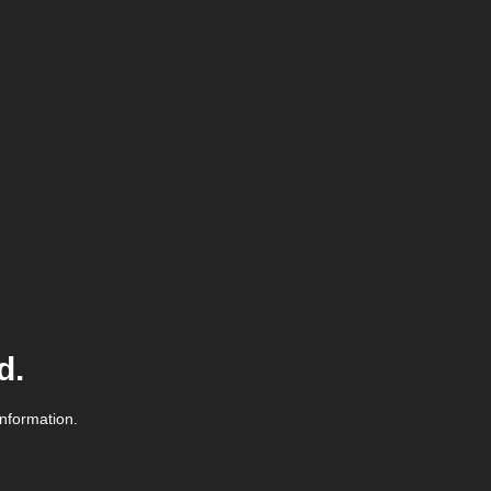
d.
information.