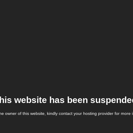
his website has been suspende
the owner of this website, kindly contact your hosting provider for more 