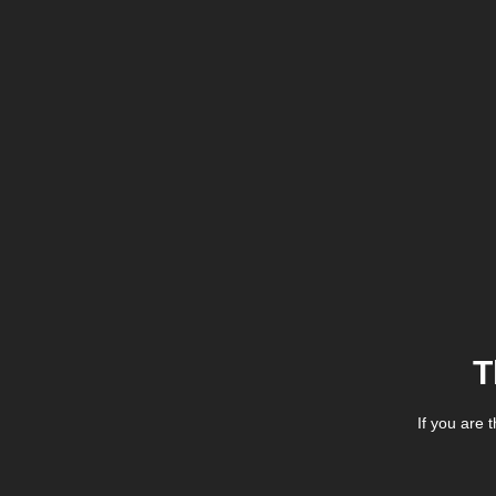
T
If you are 