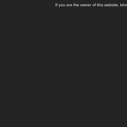
If you are the owner of this website, kin