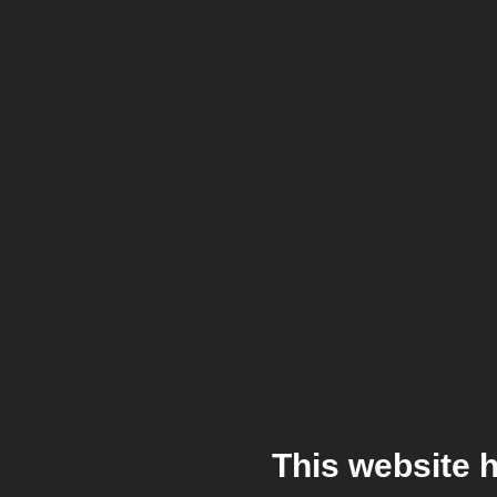
This website 