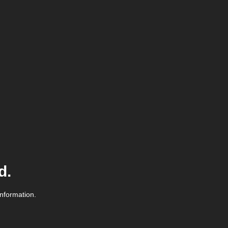
d.
information.