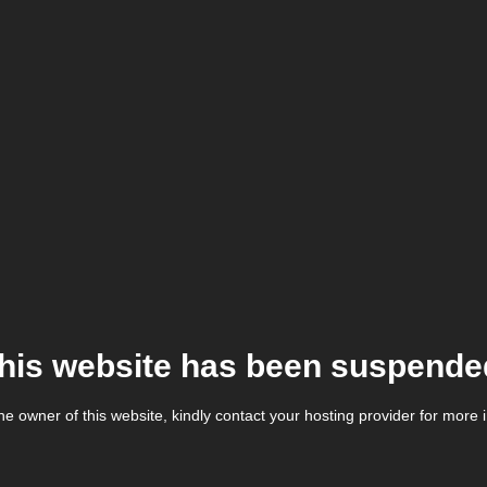
his website has been suspende
the owner of this website, kindly contact your hosting provider for more 