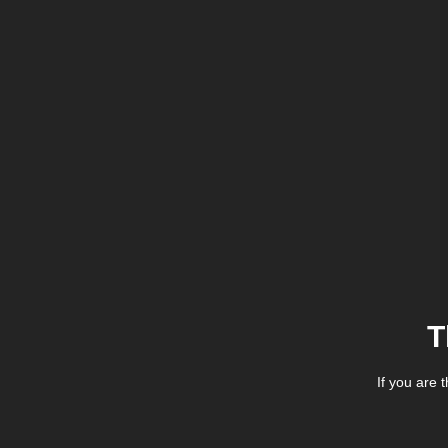
T
If you are 