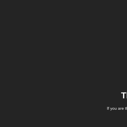
T
If you are 