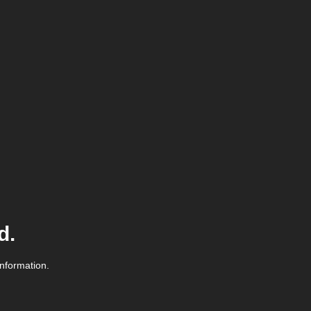
d.
information.