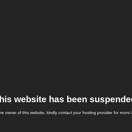
his website has been suspende
the owner of this website, kindly contact your hosting provider for more 