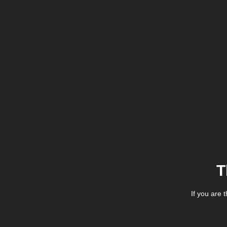
T
If you are 