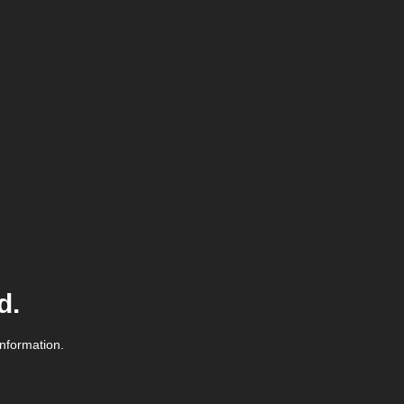
d.
information.