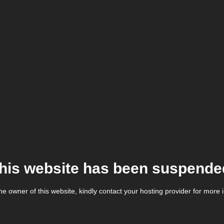
his website has been suspende
the owner of this website, kindly contact your hosting provider for more 