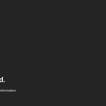
d.
information.