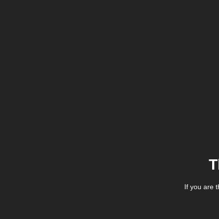
T
If you are 