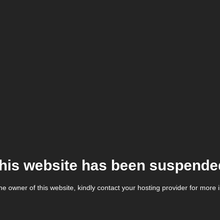
his website has been suspende
the owner of this website, kindly contact your hosting provider for more 