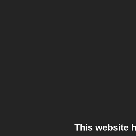
This website 