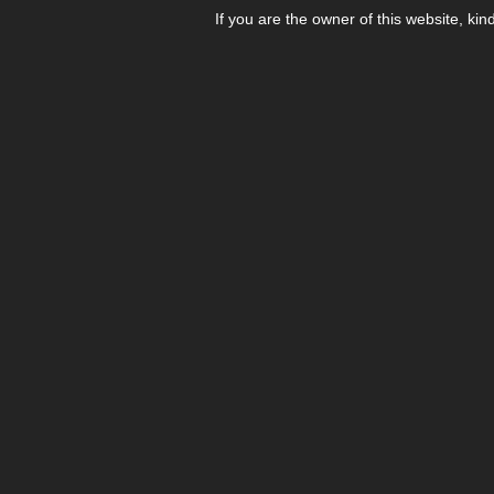
If you are the owner of this website, kin