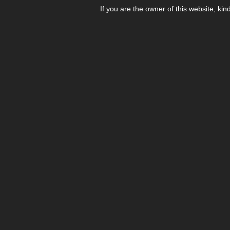
If you are the owner of this website, kin