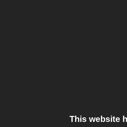
This website 