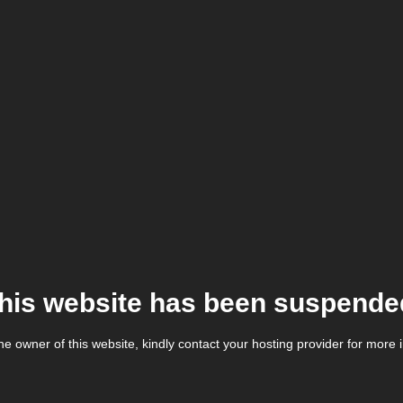
his website has been suspende
the owner of this website, kindly contact your hosting provider for more 