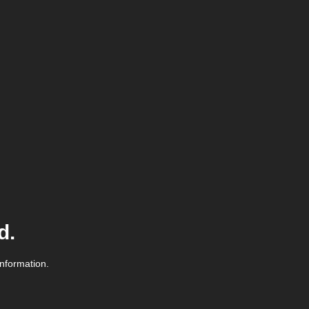
d.
information.