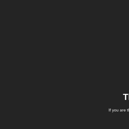
T
If you are 