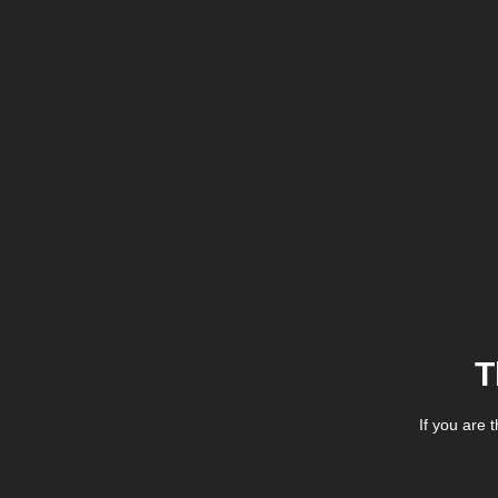
T
If you are 