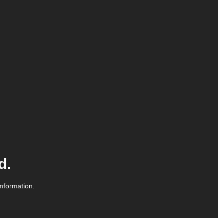
d.
information.