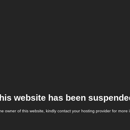
his website has been suspende
the owner of this website, kindly contact your hosting provider for more 