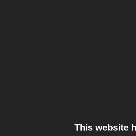
This website 