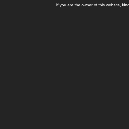
If you are the owner of this website, kin