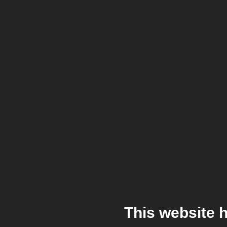
This website 