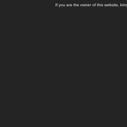
If you are the owner of this website, kin