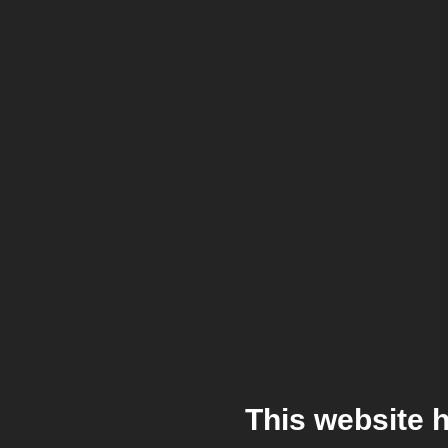
This website 