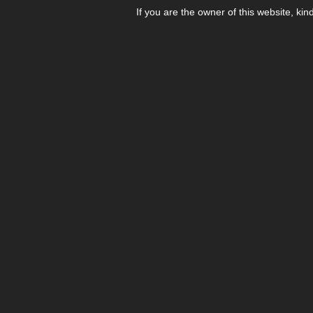
If you are the owner of this website, kin