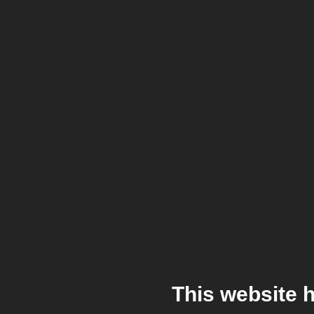
This website 