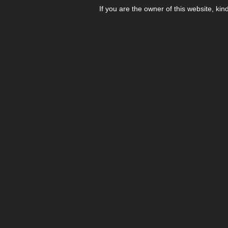
If you are the owner of this website, kin