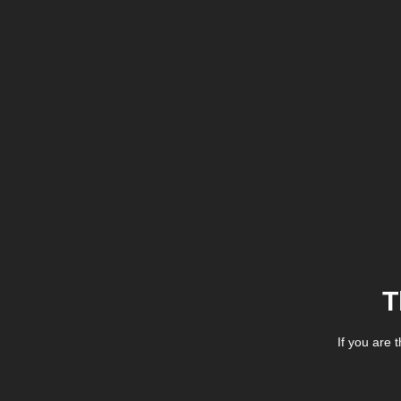
T
If you are 