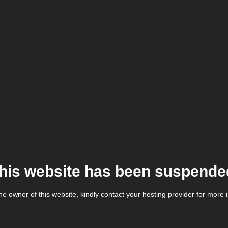
his website has been suspende
the owner of this website, kindly contact your hosting provider for more 