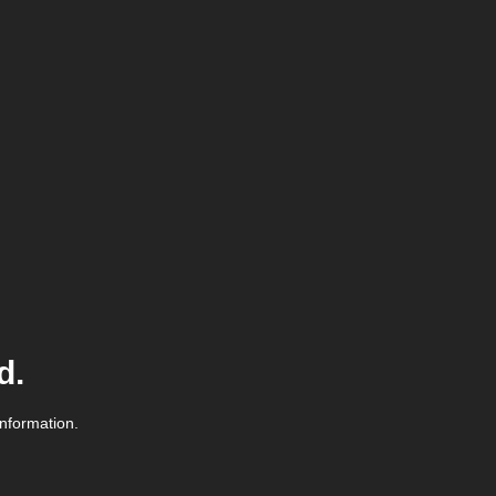
d.
information.