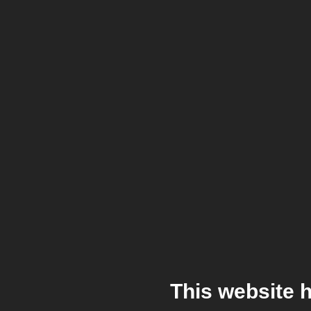
This website 