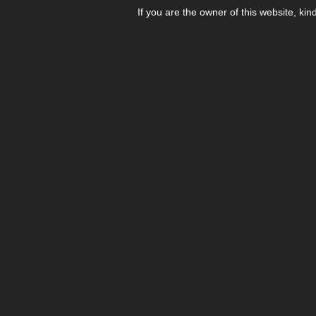
If you are the owner of this website, kin