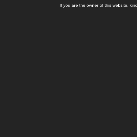
If you are the owner of this website, kin