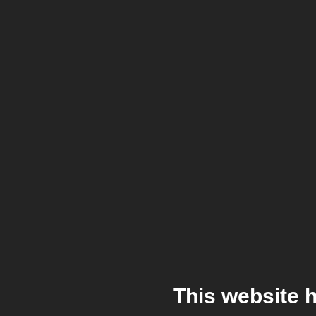
This website 