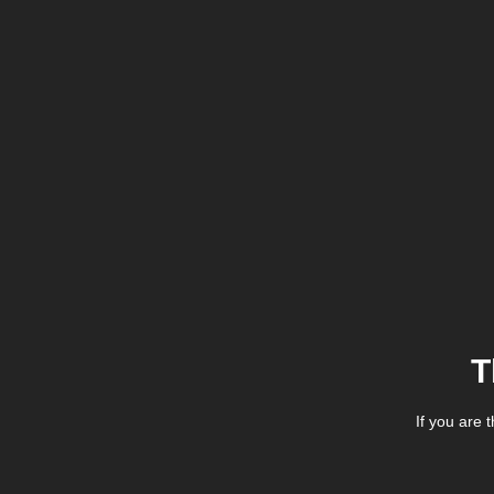
T
If you are 