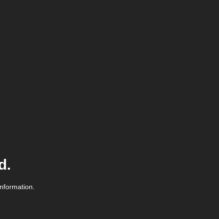
d.
information.