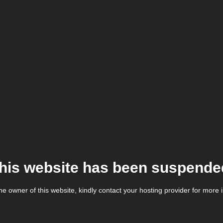
his website has been suspende
the owner of this website, kindly contact your hosting provider for more 