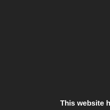
This website 