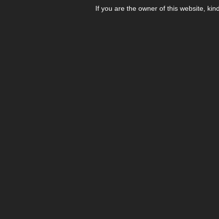
If you are the owner of this website, kin