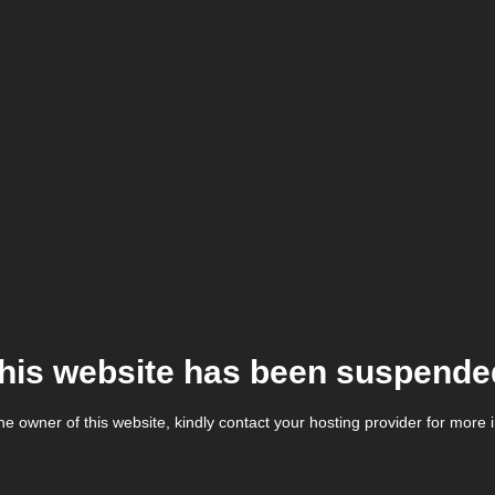
his website has been suspende
the owner of this website, kindly contact your hosting provider for more 