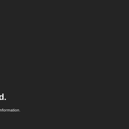
d.
information.