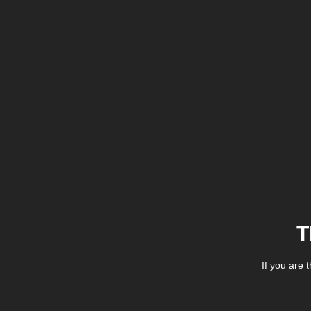
T
If you are 