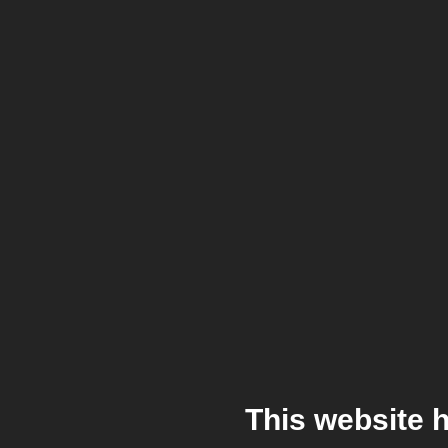
This website 