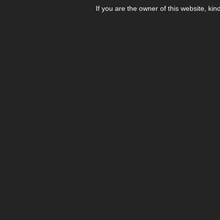
If you are the owner of this website, kin