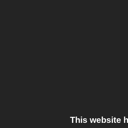
This website 