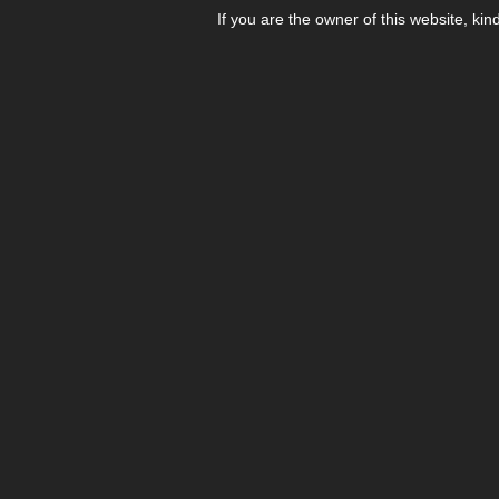
If you are the owner of this website, kin