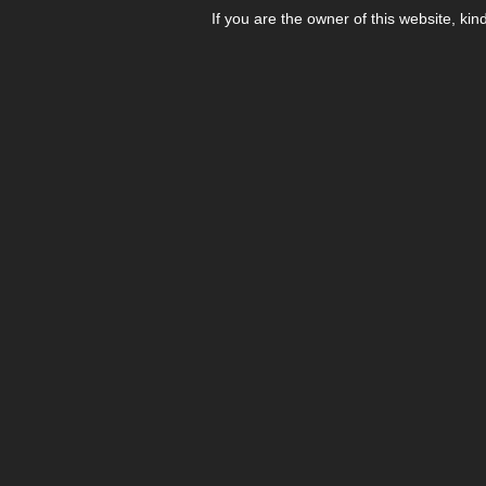
If you are the owner of this website, kin