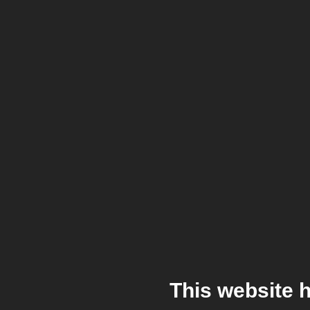
This website 