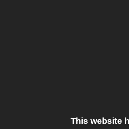
This website 