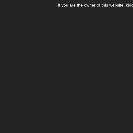
If you are the owner of this website, kin