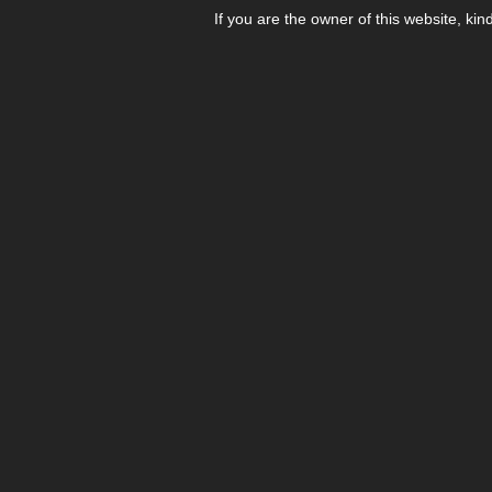
If you are the owner of this website, kin