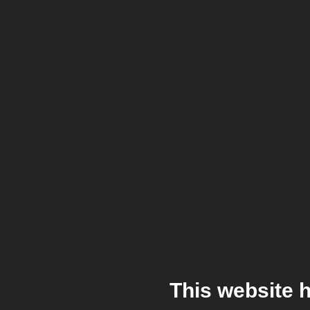
This website 