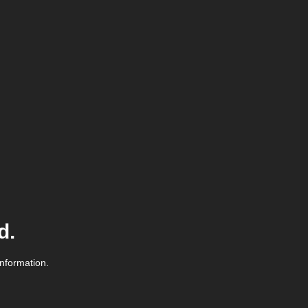
d.
information.