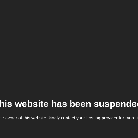
his website has been suspende
the owner of this website, kindly contact your hosting provider for more 