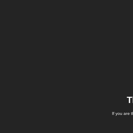
T
If you are 