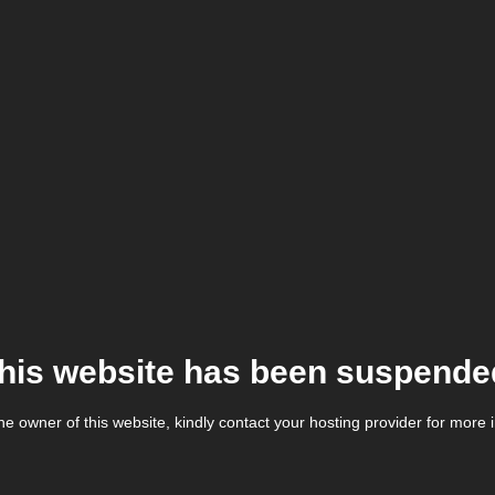
his website has been suspende
the owner of this website, kindly contact your hosting provider for more 