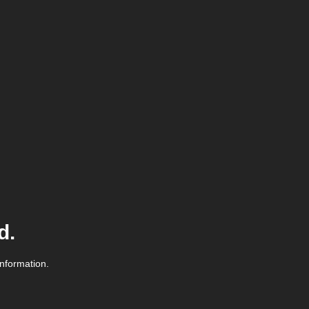
d.
information.