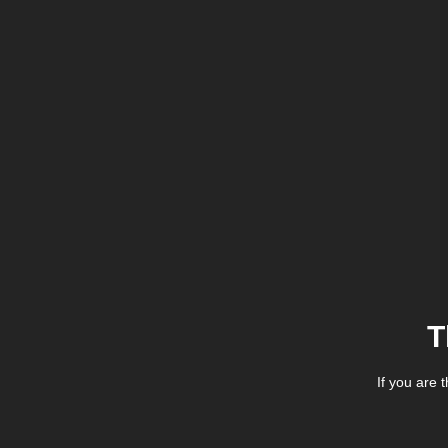
T
If you are 