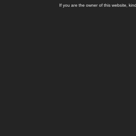
If you are the owner of this website, kin