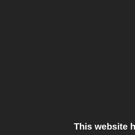
This website 