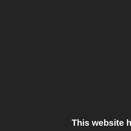
This website 