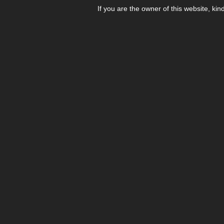
If you are the owner of this website, kin