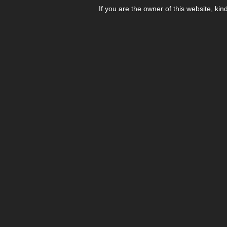
If you are the owner of this website, kin