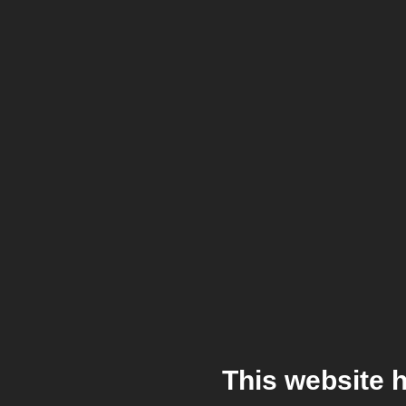
This website 