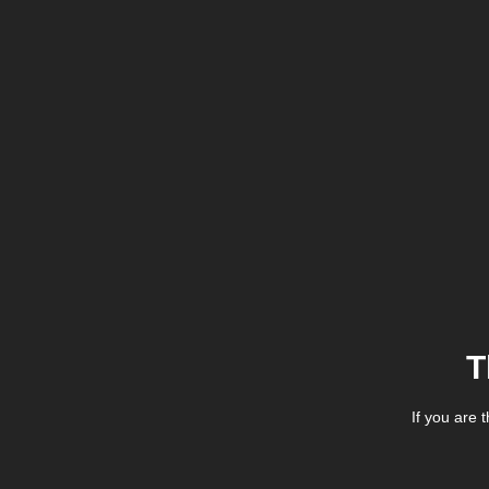
T
If you are 