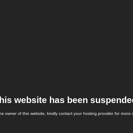
his website has been suspende
the owner of this website, kindly contact your hosting provider for more 