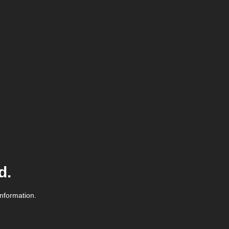
d.
information.