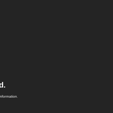
d.
information.