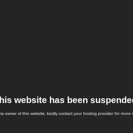
his website has been suspende
the owner of this website, kindly contact your hosting provider for more 