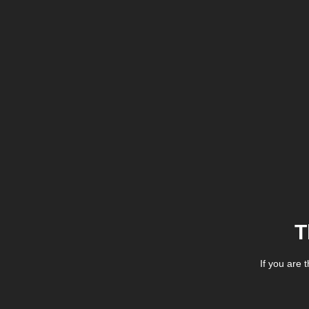
T
If you are 